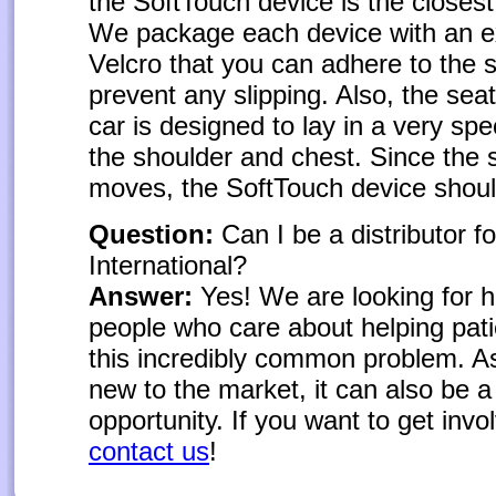
the SoftTouch device is the closest
We package each device with an ex
Velcro that you can adhere to the s
prevent any slipping. Also, the seat
car is designed to lay in a very spe
the shoulder and chest. Since the s
moves, the SoftTouch device shou
Question:
Can I be a distributor f
International?
Answer:
Yes! We are looking for 
people who care about helping pati
this incredibly common problem. As
new to the market, it can also be a
opportunity. If you want to get invo
contact us
!