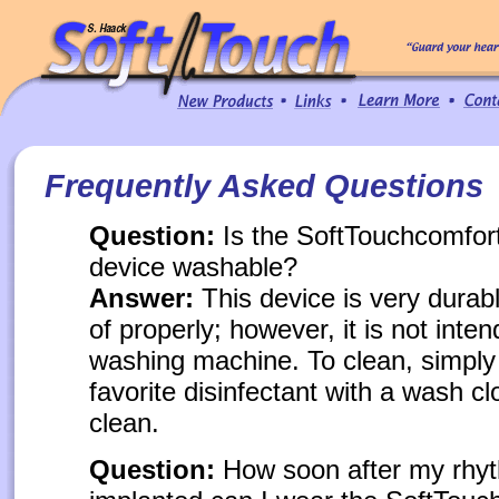
Frequently Asked Questions
Question:
Is the SoftTouchcomfort
device washable?
Answer:
This device is very durabl
of properly; however, it is not inten
washing machine. To clean, simply
favorite disinfectant with a wash c
clean.
Question:
How soon after my rhyt