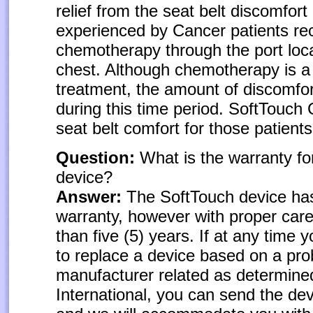
relief from the seat belt discomfort
experienced by Cancer patients re
chemotherapy through the port loca
chest. Although chemotherapy is a
treatment, the amount of discomfort
during this time period. SoftTouch
seat belt comfort for those patients
Question:
What is the warranty fo
device?
Answer:
The SoftTouch device has 
warranty, however with proper care, 
than five (5) years. If at any time
to replace a device based on a pro
manufacturer related as determine
International, you can send the de