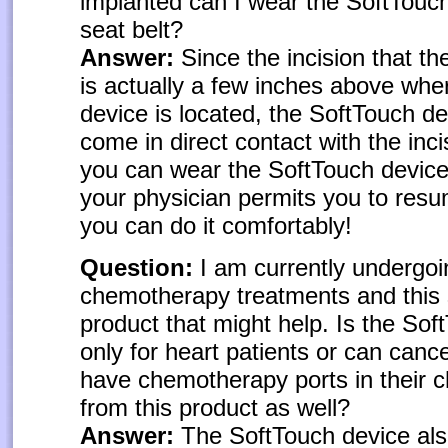
implanted can I wear the SoftTouc
seat belt?
Answer:
Since the incision that t
is actually a few inches above whe
device is located, the SoftTouch d
come in direct contact with the inci
you can wear the SoftTouch devic
your physician permits you to resu
you can do it comfortably!
Question:
I am currently undergoi
chemotherapy treatments and this 
product that might help. Is the Sof
only for heart patients or can canc
have chemotherapy ports in their c
from this product as well?
Answer:
The SoftTouch device als