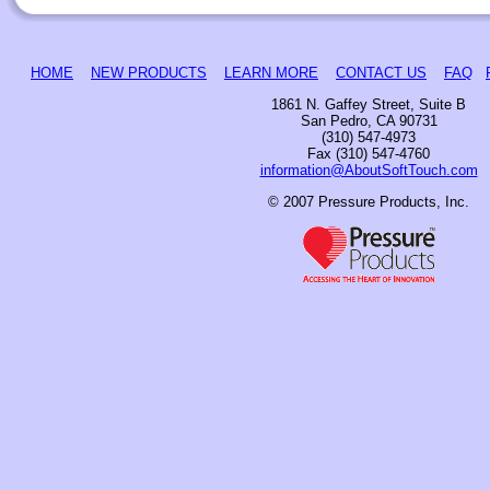
HOME
NEW PRODUCTS
LEARN MORE
CONTACT US
FAQ
1861 N. Gaffey Street, Suite B
San Pedro, CA 90731
(310) 547-4973
Fax (310) 547-4760
information@AboutSoftTouch.com
© 2007 Pressure Products, Inc.