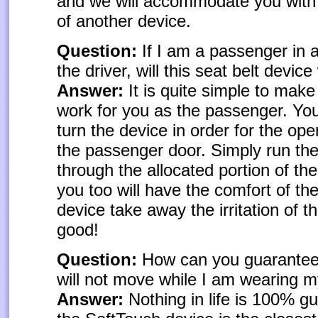
and we will accommodate you with
of another device.
Question:
If I am a passenger in a
the driver, will this seat belt devic
Answer:
It is quite simple to make
work for you as the passenger. You
turn the device in order for the ope
the passenger door. Simply run the
through the allocated portion of th
you too will have the comfort of th
device take away the irritation of th
good!
Question:
How can you guarantee 
will not move while I am wearing m
Answer:
Nothing in life is 100% g